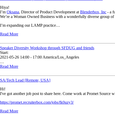
Hiya!
I’m
Oksana
, Director of Product Development at
Blenderbox, Inc
- a f
We’re a Woman Owned Business with a wonderfully diverse group of ta
I’m expanding our LAMP practice…
Read More
Speaker Diversity Workshop through SFDUG and friends
Start:
2021-05-26 14:00 - 17:00 America/Los_Angeles
…
Read More
SA/Tech Lead [Remote, USA]
Hi!
I've got another job post to share here. Come work at Promet Source w
https://promet.recruiterbox.com/jobs/fk0uzy3/
Read More