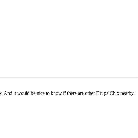
 And it would be nice to know if there are other DrupalChix nearby.