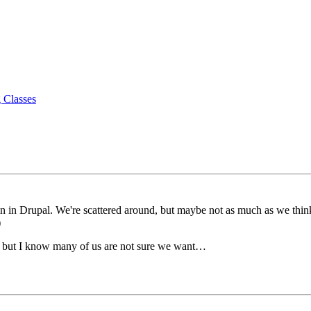
 Classes
n Drupal. We're scattered around, but maybe not as much as we think.
)
 but I know many of us are not sure we want…