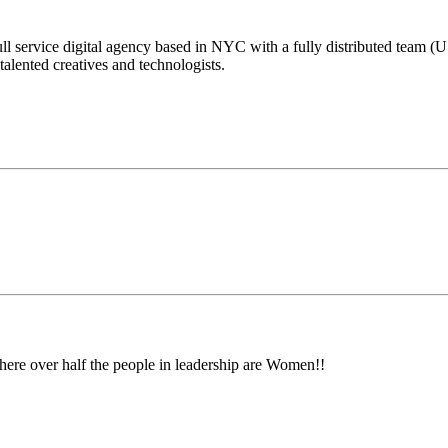
ull service digital agency based in NYC with a fully distributed team (U
lented creatives and technologists.
here over half the people in leadership are Women!!