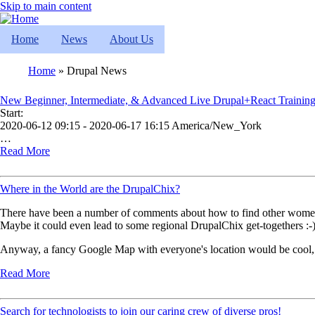
Skip to main content
Home
News
About Us
Home
Drupal News
Breadcrumb
New Beginner, Intermediate, & Advanced Live Drupal+React Training
Start:
2020-06-12 09:15 - 2020-06-17 16:15 America/New_York
…
Read More
Where in the World are the DrupalChix?
There have been a number of comments about how to find other women i
Maybe it could even lead to some regional DrupalChix get-togethers :-
Anyway, a fancy Google Map with everyone's location would be cool,
Read More
Search for technologists to join our caring crew of diverse pros!