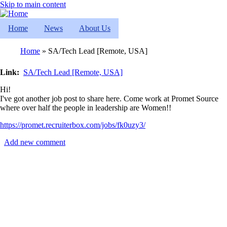
Skip to main content
Home
News
About Us
Home
SA/Tech Lead [Remote, USA]
Breadcrumb
Link
SA/Tech Lead [Remote, USA]
Hi!
I've got another job post to share here. Come work at Promet Source
where over half the people in leadership are Women!!
https://promet.recruiterbox.com/jobs/fk0uzy3/
Add new comment