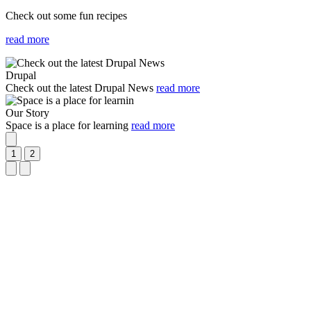
Check out some fun recipes
read more
Slideshow
Slide
Image
1
Drupal
selected
Check out the latest Drupal News
read more
Image
Our Story
Space is a place for learning
read more
Play
and
1
2
Stop
Previous
Next
Slideshow
Slide
Slide