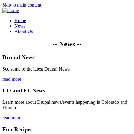
Skip to main content
Home
News
About Us
-- News --
Drupal News
See some of the latest Drupal News
read more
CO and FL News
Learn more about Drupal news/events happening in Colorado and
Florida
read more
Fun Recipes