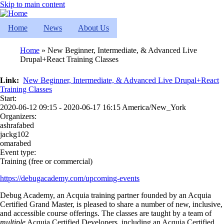
Skip to main content
Home
News
About Us
Home
New Beginner, Intermediate, & Advanced Live
Drupal+React Training Classes
Breadcrumb
Link
New Beginner, Intermediate, & Advanced Live Drupal+React
Training Classes
Start:
2020-06-12 09:15 - 2020-06-17 16:15 America/New_York
Organizers:
ashrafabed
jackg102
omarabed
Event type:
Training (free or commercial)
https://debugacademy.com/upcoming-events
Debug Academy, an Acquia training partner founded by an Acquia
Certified Grand Master, is pleased to share a number of new, inclusive,
and accessible course offerings. The classes are taught by a team of
multiple
Acquia Certified Developers, including an Acquia Certified