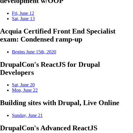
development w/OOP
Fri, June 12
Sat, June 13
Acquia Certified Front End Specialist
exam: Condensed ramp-up
Begins June 15th, 2020
DrupalCon's ReactJS for Drupal
Developers
Sat, June 20
Mon, June 22
Building sites with Drupal, Live Online
Sunday, June 21
DrupalCon's Advanced ReactJS