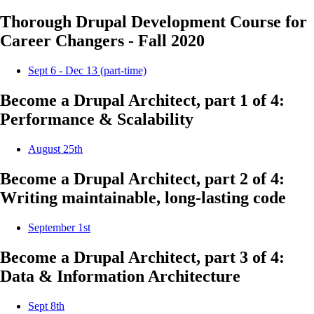
Thorough Drupal Development Course for
Career Changers - Fall 2020
Sept 6 - Dec 13 (part-time)
Become a Drupal Architect, part 1 of 4:
Performance & Scalability
August 25th
Become a Drupal Architect, part 2 of 4:
Writing maintainable, long-lasting code
September 1st
Become a Drupal Architect, part 3 of 4:
Data & Information Architecture
Sept 8th