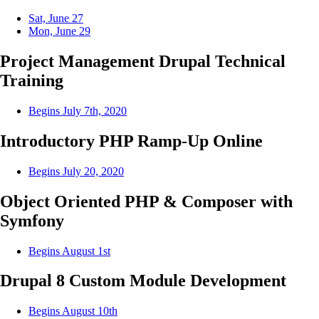
Sat, June 27
Mon, June 29
Project Management Drupal Technical
Training
Begins July 7th, 2020
Introductory PHP Ramp-Up Online
Begins July 20, 2020
Object Oriented PHP & Composer with
Symfony
Begins August 1st
Drupal 8 Custom Module Development
Begins August 10th