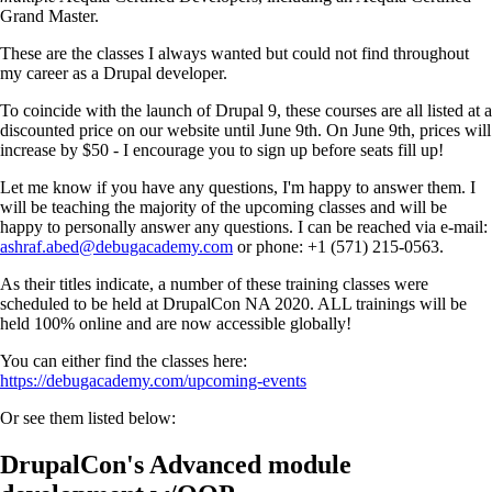
Grand Master.
These are the classes I always wanted but could not find throughout
my career as a Drupal developer.
To coincide with the launch of Drupal 9, these courses are all listed at a
discounted price on our website until June 9th. On June 9th, prices will
increase by $50 - I encourage you to sign up before seats fill up!
Let me know if you have any questions, I'm happy to answer them. I
will be teaching the majority of the upcoming classes and will be
happy to personally answer any questions. I can be reached via e-mail:
ashraf.abed@debugacademy.com
or phone: +1 (571) 215-0563.
As their titles indicate, a number of these training classes were
scheduled to be held at DrupalCon NA 2020. ALL trainings will be
held 100% online and are now accessible globally!
You can either find the classes here:
https://debugacademy.com/upcoming-events
Or see them listed below:
DrupalCon's Advanced module