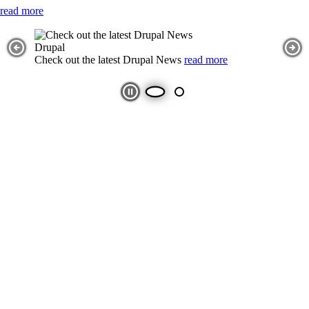
read more
Slideshow
Slide 1 selected
Image
Drupal
Previous Slide
Nex
Check out the latest Drupal News
read more
Play and Stop Slideshow