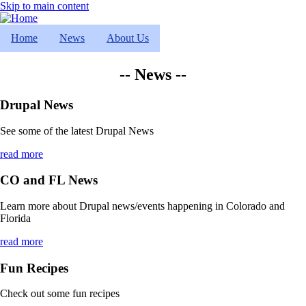
Skip to main content
Home
News
About Us
-- News --
Drupal News
See some of the latest Drupal News
read more
CO and FL News
Learn more about Drupal news/events happening in Colorado and
Florida
read more
Fun Recipes
Check out some fun recipes